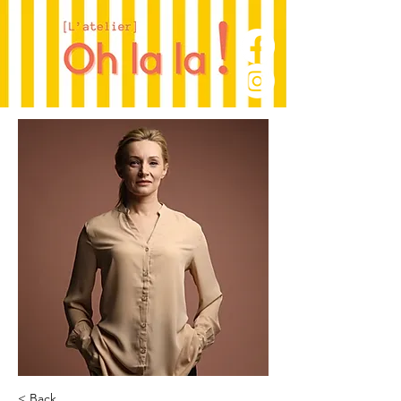
< Back