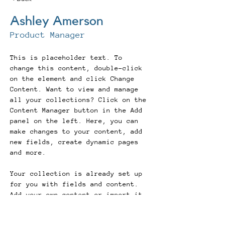
Ashley Amerson
Product Manager
This is placeholder text. To 
change this content, double-click 
on the element and click Change 
Content. Want to view and manage 
all your collections? Click on the 
Content Manager button in the Add 
panel on the left. Here, you can 
make changes to your content, add 
new fields, create dynamic pages 
and more.
Your collection is already set up 
for you with fields and content. 
Add your own content or import it 
from a CSV file. Add fields for 
any type of content you want to 